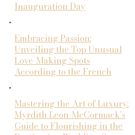
Inauguration Day
Embracing Passion:
Unveiling the Top Unusual
Love-Making Spots
According to the French
Mastering the Art of Luxury:
Myrdith Leon-McCormack’s
Guide to Flourishing in the