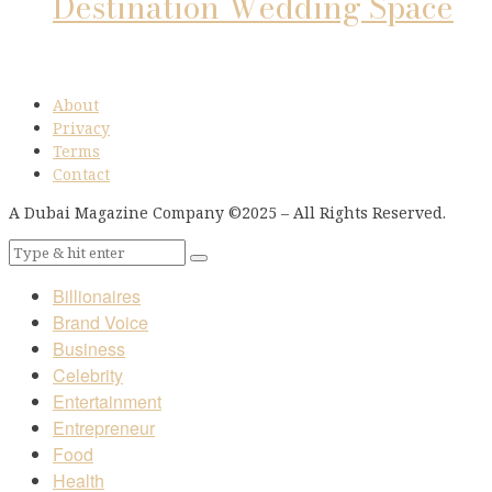
Destination Wedding Space
About
Privacy
Terms
Contact
A Dubai Magazine Company ©2025 – All Rights Reserved.
Billionaires
Brand Voice
Business
Celebrity
Entertainment
Entrepreneur
Food
Health