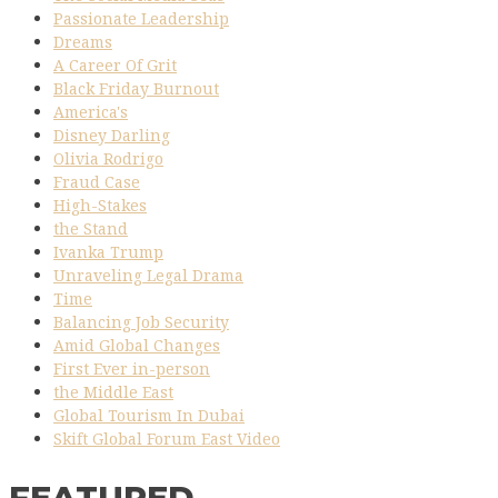
Passionate Leadership
Dreams
A Career Of Grit
Black Friday Burnout
America's
Disney Darling
Olivia Rodrigo
Fraud Case
High-Stakes
the Stand
Ivanka Trump
Unraveling Legal Drama
Time
Balancing Job Security
Amid Global Changes
First Ever in-person
the Middle East
Global Tourism In Dubai
Skift Global Forum East Video
FEATURED