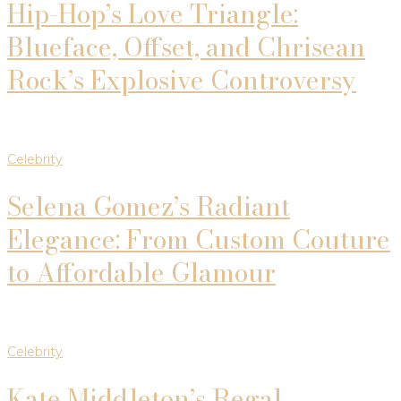
Hip-Hop’s Love Triangle:
Blueface, Offset, and Chrisean
Rock’s Explosive Controversy
Celebrity
Selena Gomez’s Radiant
Elegance: From Custom Couture
to Affordable Glamour
Celebrity
Kate Middleton’s Regal