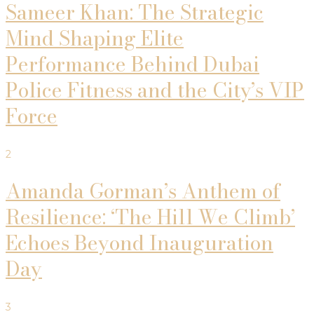
Sameer Khan: The Strategic
Mind Shaping Elite
Performance Behind Dubai
Police Fitness and the City’s VIP
Force
2
Amanda Gorman’s Anthem of
Resilience: ‘The Hill We Climb’
Echoes Beyond Inauguration
Day
3