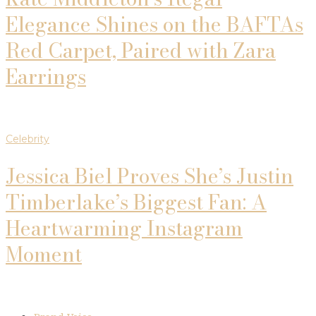
Elegance Shines on the BAFTAs
Red Carpet, Paired with Zara
Earrings
Celebrity
Jessica Biel Proves She’s Justin
Timberlake’s Biggest Fan: A
Heartwarming Instagram
Moment