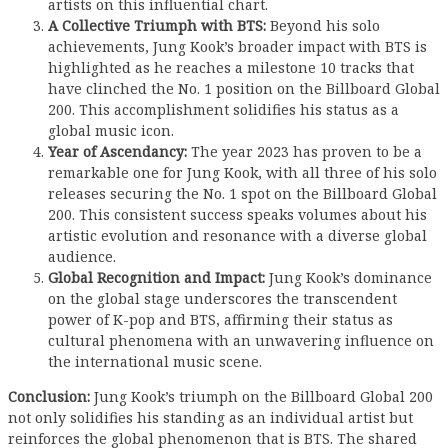
artists on this influential chart.
A Collective Triumph with BTS:
Beyond his solo
achievements, Jung Kook’s broader impact with BTS is
highlighted as he reaches a milestone 10 tracks that
have clinched the No. 1 position on the Billboard Global
200. This accomplishment solidifies his status as a
global music icon.
Year of Ascendancy:
The year 2023 has proven to be a
remarkable one for Jung Kook, with all three of his solo
releases securing the No. 1 spot on the Billboard Global
200. This consistent success speaks volumes about his
artistic evolution and resonance with a diverse global
audience.
Global Recognition and Impact:
Jung Kook’s dominance
on the global stage underscores the transcendent
power of K-pop and BTS, affirming their status as
cultural phenomena with an unwavering influence on
the international music scene.
Conclusion:
Jung Kook’s triumph on the Billboard Global 200
not only solidifies his standing as an individual artist but
reinforces the global phenomenon that is BTS. The shared