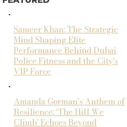
Sameer Khan: The Strategic
Mind Shaping Elite
Performance Behind Dubai
Police Fitness and the City’s
VIP Force
Amanda Gorman’s Anthem of
Resilience: ‘The Hill We
Climb’ Echoes Beyond