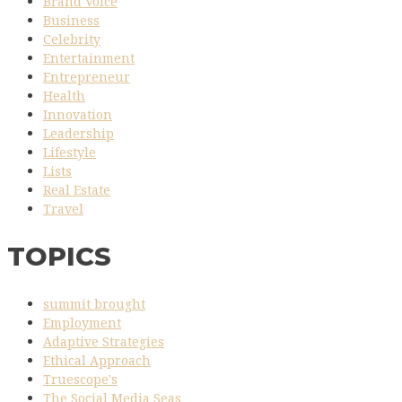
Brand Voice
Business
Celebrity
Entertainment
Entrepreneur
Health
Innovation
Leadership
Lifestyle
Lists
Real Estate
Travel
TOPICS
summit brought
Employment
Adaptive Strategies
Ethical Approach
Truescope's
The Social Media Seas