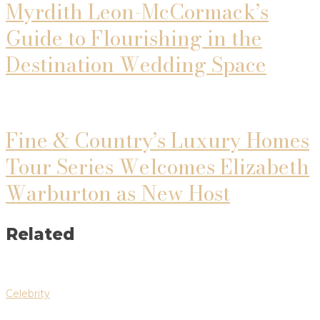
Myrdith Leon-McCormack’s
Guide to Flourishing in the
Destination Wedding Space
Fine & Country’s Luxury Homes
Tour Series Welcomes Elizabeth
Warburton as New Host
Related
Celebrity