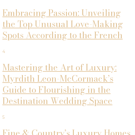
Embracing Passion: Unveiling
the Top Unusual Love-Making
Spots According to the French
4
Mastering the Art of Luxury:
Myrdith Leon-McCormack’s
Guide to Flourishing in the
Destination Wedding Space
5
Fine & Country’s Luxury Homes