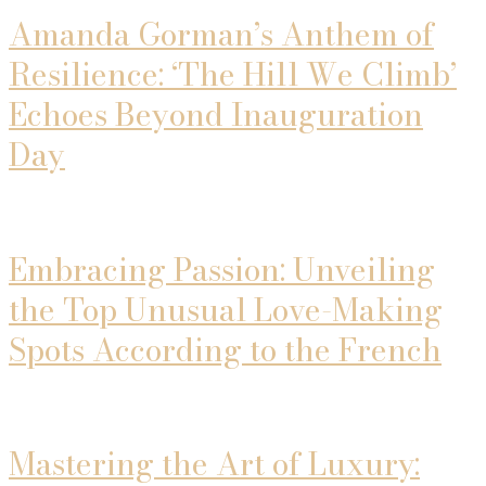
Amanda Gorman’s Anthem of
Resilience: ‘The Hill We Climb’
Echoes Beyond Inauguration
Day
Embracing Passion: Unveiling
the Top Unusual Love-Making
Spots According to the French
Mastering the Art of Luxury: