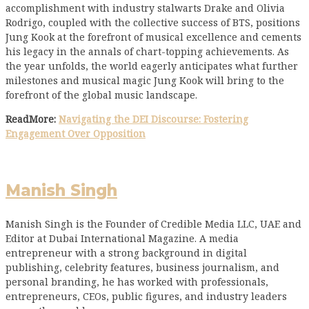
accomplishment with industry stalwarts Drake and Olivia
Rodrigo, coupled with the collective success of BTS, positions
Jung Kook at the forefront of musical excellence and cements
his legacy in the annals of chart-topping achievements. As
the year unfolds, the world eagerly anticipates what further
milestones and musical magic Jung Kook will bring to the
forefront of the global music landscape.
ReadMore:
Navigating the DEI Discourse: Fostering
Engagement Over Opposition
Manish Singh
Manish Singh is the Founder of Credible Media LLC, UAE and
Editor at Dubai International Magazine. A media
entrepreneur with a strong background in digital
publishing, celebrity features, business journalism, and
personal branding, he has worked with professionals,
entrepreneurs, CEOs, public figures, and industry leaders