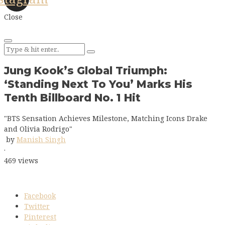
Close
Jung Kook’s Global Triumph:
‘Standing Next To You’ Marks His
Tenth Billboard No. 1 Hit
"BTS Sensation Achieves Milestone, Matching Icons Drake
and Olivia Rodrigo"
by
Manish Singh
·
469 views
Facebook
Twitter
Pinterest