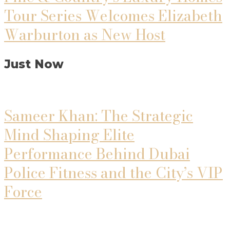
Tour Series Welcomes Elizabeth
Warburton as New Host
Just Now
Sameer Khan: The Strategic
Mind Shaping Elite
Performance Behind Dubai
Police Fitness and the City’s VIP
Force