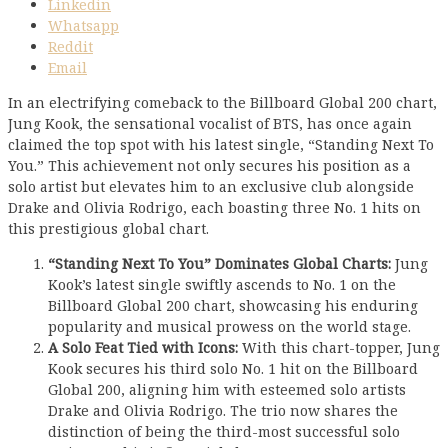
Linkedin
Whatsapp
Reddit
Email
In an electrifying comeback to the Billboard Global 200 chart,
Jung Kook, the sensational vocalist of BTS, has once again
claimed the top spot with his latest single, “Standing Next To
You.” This achievement not only secures his position as a
solo artist but elevates him to an exclusive club alongside
Drake and Olivia Rodrigo, each boasting three No. 1 hits on
this prestigious global chart.
“Standing Next To You” Dominates Global Charts:
Jung
Kook’s latest single swiftly ascends to No. 1 on the
Billboard Global 200 chart, showcasing his enduring
popularity and musical prowess on the world stage.
A Solo Feat Tied with Icons:
With this chart-topper, Jung
Kook secures his third solo No. 1 hit on the Billboard
Global 200, aligning him with esteemed solo artists
Drake and Olivia Rodrigo. The trio now shares the
distinction of being the third-most successful solo