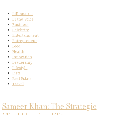
Billionaires
Brand Voice
Business
Celebrity
Entertainment
Entrepreneur
Food
Health
Innovation
Leadership
Lifestyle
Lists
Real Estate
Travel
Sameer Khan: The Strategic