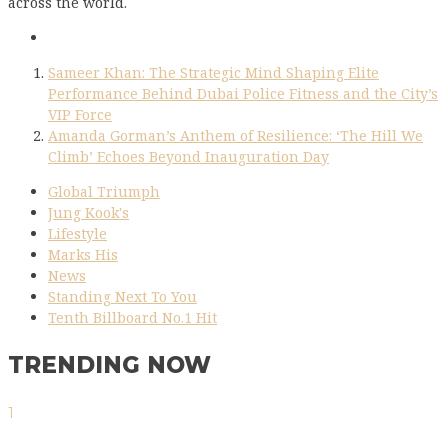
across the world.
Sameer Khan: The Strategic Mind Shaping Elite
Performance Behind Dubai Police Fitness and the City’s
VIP Force
Amanda Gorman’s Anthem of Resilience: ‘The Hill We
Climb’ Echoes Beyond Inauguration Day
Global Triumph
Jung Kook's
Lifestyle
Marks His
News
Standing Next To You
Tenth Billboard No.1 Hit
TRENDING NOW
1