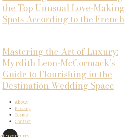
the Top Unusual Love-Making
Spots According to the French
Mastering the Art of Luxury:
Myrdith Leon-McCormack’s
Guide to Flourishing in the
Destination Wedding Space
About
Privacy
Terms
Contact
stagram