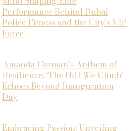
Mind Shaping Elite
Performance Behind Dubai
Police Fitness and the City’s VIP
Force
Amanda Gorman’s Anthem of
Resilience: ‘The Hill We Climb’
Echoes Beyond Inauguration
Day
Embracing Passion: Unveiling