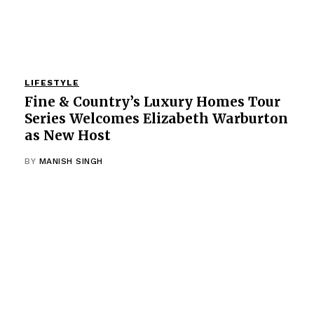
LIFESTYLE
Fine & Country’s Luxury Homes Tour
Series Welcomes Elizabeth Warburton
as New Host
BY
MANISH SINGH