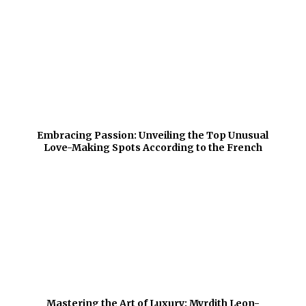
Embracing Passion: Unveiling the Top Unusual
Love-Making Spots According to the French
Mastering the Art of Luxury: Myrdith Leon-