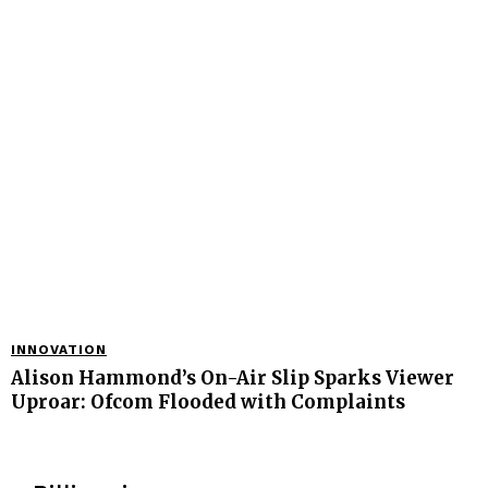
INNOVATION
Alison Hammond’s On-Air Slip Sparks Viewer
Uproar: Ofcom Flooded with Complaints