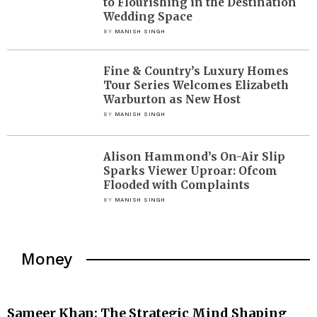
to Flourishing in the Destination
Wedding Space
BY
MANISH SINGH
Fine & Country’s Luxury Homes
Tour Series Welcomes Elizabeth
Warburton as New Host
BY
MANISH SINGH
Alison Hammond’s On-Air Slip
Sparks Viewer Uproar: Ofcom
Flooded with Complaints
BY
MANISH SINGH
Money
Sameer Khan: The Strategic Mind Shaping