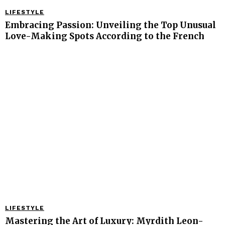
LIFESTYLE
Embracing Passion: Unveiling the Top Unusual
Love-Making Spots According to the French
LIFESTYLE
Mastering the Art of Luxury: Myrdith Leon-