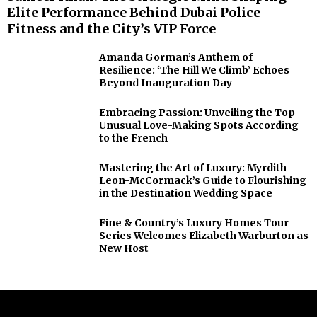
Elite Performance Behind Dubai Police
Fitness and the City’s VIP Force
Amanda Gorman’s Anthem of
Resilience: ‘The Hill We Climb’ Echoes
Beyond Inauguration Day
Embracing Passion: Unveiling the Top
Unusual Love-Making Spots According
to the French
Mastering the Art of Luxury: Myrdith
Leon-McCormack’s Guide to Flourishing
in the Destination Wedding Space
Fine & Country’s Luxury Homes Tour
Series Welcomes Elizabeth Warburton as
New Host