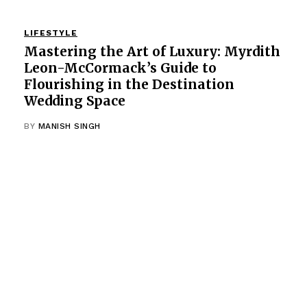
LIFESTYLE
Mastering the Art of Luxury: Myrdith
Leon-McCormack’s Guide to
Flourishing in the Destination
Wedding Space
BY
MANISH SINGH