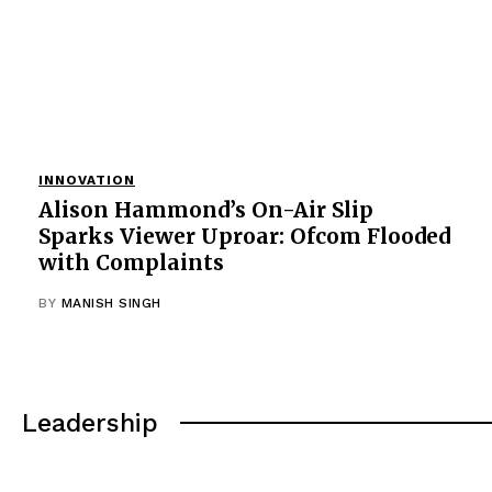
INNOVATION
Alison Hammond’s On-Air Slip
Sparks Viewer Uproar: Ofcom Flooded
with Complaints
BY
MANISH SINGH
Leadership