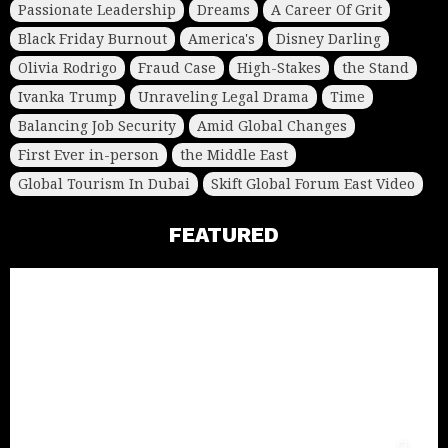
Passionate Leadership
Dreams
A Career Of Grit
Black Friday Burnout
America's
Disney Darling
Olivia Rodrigo
Fraud Case
High-Stakes
the Stand
Ivanka Trump
Unraveling Legal Drama
Time
Balancing Job Security
Amid Global Changes
First Ever in-person
the Middle East
Global Tourism In Dubai
Skift Global Forum East Video
FEATURED