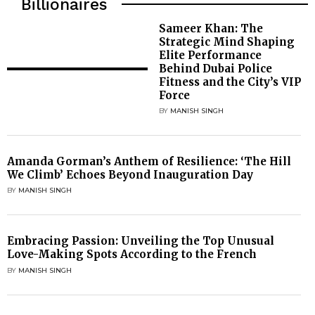
Billionaires
Sameer Khan: The
Strategic Mind Shaping
Elite Performance
Behind Dubai Police
Fitness and the City’s VIP
Force
BY
MANISH SINGH
Amanda Gorman’s Anthem of Resilience: ‘The Hill
We Climb’ Echoes Beyond Inauguration Day
BY
MANISH SINGH
Embracing Passion: Unveiling the Top Unusual
Love-Making Spots According to the French
BY
MANISH SINGH