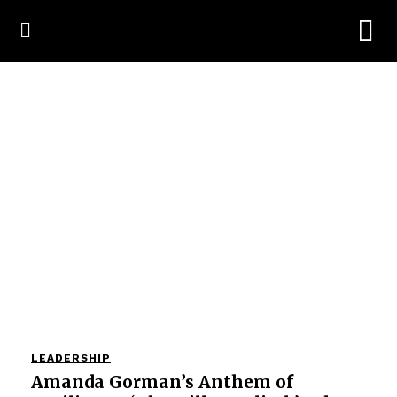
LEADERSHIP
Amanda Gorman’s Anthem of