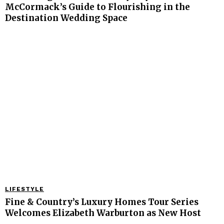
McCormack’s Guide to Flourishing in the
Destination Wedding Space
LIFESTYLE
Fine & Country’s Luxury Homes Tour Series
Welcomes Elizabeth Warburton as New Host