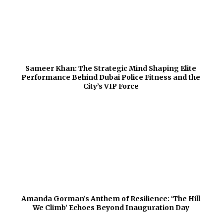
Sameer Khan: The Strategic Mind Shaping Elite
Performance Behind Dubai Police Fitness and the
City’s VIP Force
Amanda Gorman’s Anthem of Resilience: ‘The Hill
We Climb’ Echoes Beyond Inauguration Day