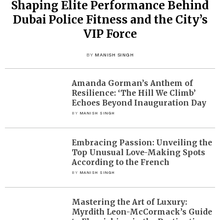
Shaping Elite Performance Behind
Dubai Police Fitness and the City’s
VIP Force
BY
MANISH SINGH
Amanda Gorman’s Anthem of
Resilience: ‘The Hill We Climb’
Echoes Beyond Inauguration Day
BY
MANISH SINGH
Embracing Passion: Unveiling the
Top Unusual Love-Making Spots
According to the French
BY
MANISH SINGH
Mastering the Art of Luxury:
Myrdith Leon-McCormack’s Guide