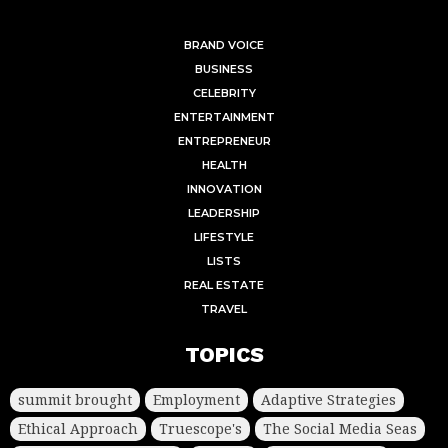
BRAND VOICE
BUSINESS
CELEBRITY
ENTERTAINMENT
ENTREPRENEUR
HEALTH
INNOVATION
LEADERSHIP
LIFESTYLE
LISTS
REAL ESTATE
TRAVEL
TOPICS
summit brought
Employment
Adaptive Strategies
Ethical Approach
Truescope's
The Social Media Seas