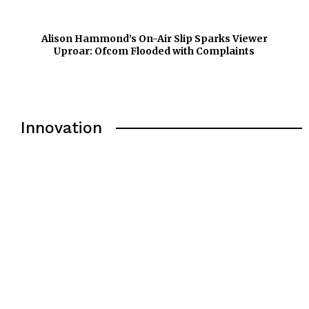
Alison Hammond’s On-Air Slip Sparks Viewer
Uproar: Ofcom Flooded with Complaints
Innovation