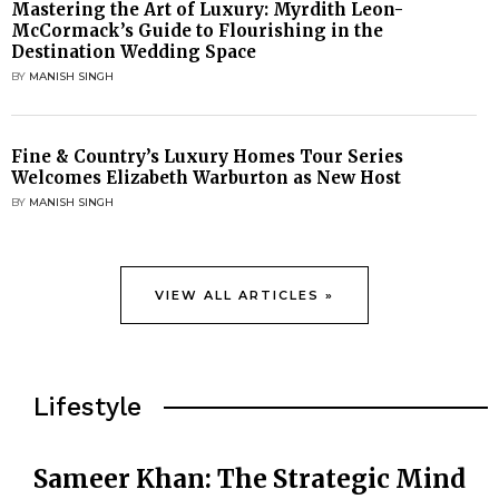
Mastering the Art of Luxury: Myrdith Leon-
McCormack’s Guide to Flourishing in the
Destination Wedding Space
BY
MANISH SINGH
Fine & Country’s Luxury Homes Tour Series
Welcomes Elizabeth Warburton as New Host
BY
MANISH SINGH
VIEW ALL ARTICLES »
Lifestyle
Sameer Khan: The Strategic Mind