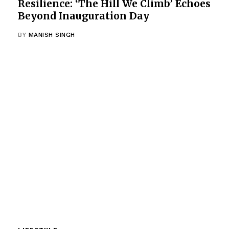
Resilience: ‘The Hill We Climb’ Echoes
Beyond Inauguration Day
BY
MANISH SINGH