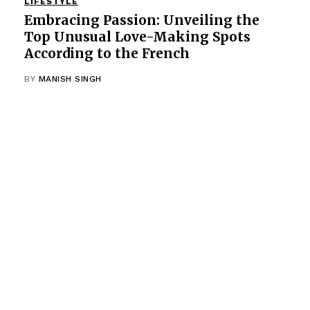
LIFESTYLE
Embracing Passion: Unveiling the
Top Unusual Love-Making Spots
According to the French
BY
MANISH SINGH