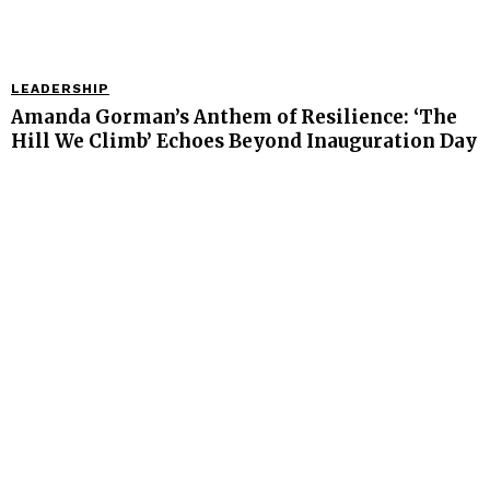
LEADERSHIP
Amanda Gorman’s Anthem of Resilience: ‘The
Hill We Climb’ Echoes Beyond Inauguration Day