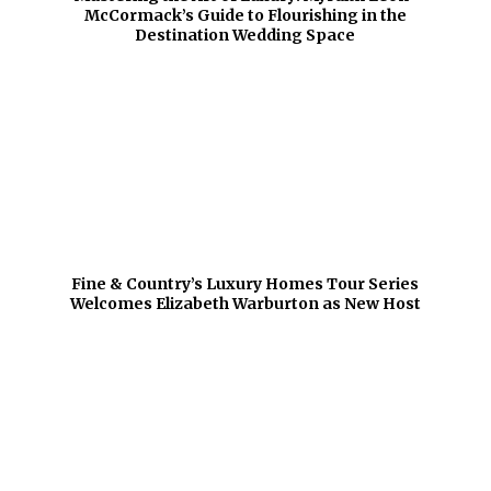
McCormack’s Guide to Flourishing in the
Destination Wedding Space
Fine & Country’s Luxury Homes Tour Series
Welcomes Elizabeth Warburton as New Host