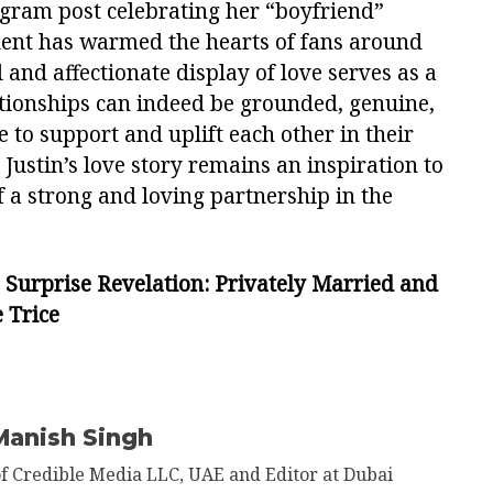
tagram post celebrating her “boyfriend”
alent has warmed the hearts of fans around
 and affectionate display of love serves as a
tionships can indeed be grounded, genuine,
 to support and uplift each other in their
 Justin’s love story remains an inspiration to
 a strong and loving partnership in the
s Surprise Revelation: Privately Married and
 Trice
Manish Singh
of Credible Media LLC, UAE and Editor at Dubai