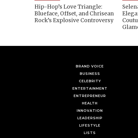
Hip-Hop’s Love Triangle:
Selen
Blueface, Offset, and Chrisean
Elega
Rock’s Explosive Controversy
Coutu
Glam
BRAND VOICE
BUSINESS
CELEBRITY
ENTERTAINMENT
ENTREPRENEUR
HEALTH
INNOVATION
LEADERSHIP
LIFESTYLE
LISTS