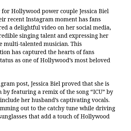
r for Hollywood power couple Jessica Biel
heir recent Instagram moment has fans
ed a delightful video on her social media,
edible singing talent and expressing her
 multi-talented musician. This
tion has captured the hearts of fans
status as one of Hollywood’s most beloved
gram post, Jessica Biel proved that she is
n by featuring a remix of the song “ICU” by
include her husband’s captivating vocals.
amming out to the catchy tune while driving
 sunglasses that add a touch of Hollywood