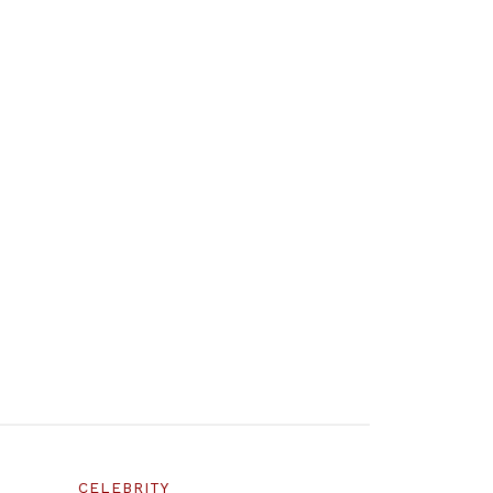
CELEBRITY