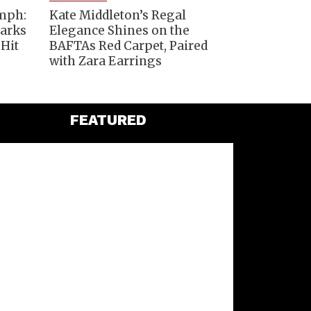
umph:
Kate Middleton’s Regal
Marks
Elegance Shines on the
 Hit
BAFTAs Red Carpet, Paired
with Zara Earrings
FEATURED