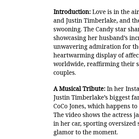
Introduction:
Love is in the ai
and Justin Timberlake, and t
swooning. The Candy star shar
showcasing her husband’s incr
unwavering admiration for the
heartwarming display of affec
worldwide, reaffirming their 
couples.
A Musical Tribute:
In her Insta
Justin Timberlake’s biggest fa
CoCo Jones, which happens to 
The video shows the actress j
in her car, sporting oversized
glamor to the moment.