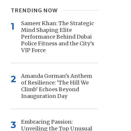
TRENDING NOW
Sameer Khan: The Strategic
1
Mind Shaping Elite
Performance Behind Dubai
Police Fitness and the City’s
VIP Force
Amanda Gorman’s Anthem
2
of Resilience: ‘The Hill We
Climb’ Echoes Beyond
Inauguration Day
Embracing Passion:
3
Unveiling the Top Unusual