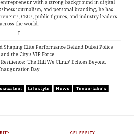
 entrepreneur with a strong background in digital
business journalism, and personal branding, he has
reneurs, CEOs, public figures, and industry leaders
across the world.
d Shaping Elite Performance Behind Dubai Police
 and the City’s VIP Force
esilience: ‘The Hill We Climb’ Echoes Beyond
Inauguration Day
ssica biel
Lifestyle
News
Timberlake's
RITY
CELEBRITY