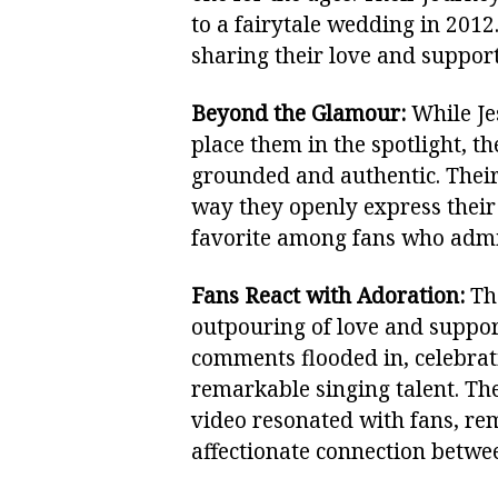
to a fairytale wedding in 2012
sharing their love and support
Beyond the Glamour:
While Je
place them in the spotlight, t
grounded and authentic. Their
way they openly express their
favorite among fans who admir
Fans React with Adoration:
The
outpouring of love and suppor
comments flooded in, celebrati
remarkable singing talent. T
video resonated with fans, re
affectionate connection betwee