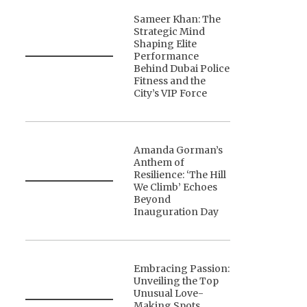
Sameer Khan: The
Strategic Mind
Shaping Elite
Performance
Behind Dubai Police
Fitness and the
City’s VIP Force
Amanda Gorman’s
Anthem of
Resilience: ‘The Hill
We Climb’ Echoes
Beyond
Inauguration Day
Embracing Passion:
Unveiling the Top
Unusual Love-
Making Spots