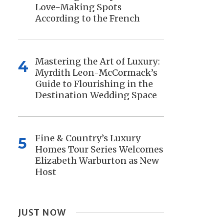
Love-Making Spots
According to the French
Mastering the Art of Luxury:
4
Myrdith Leon-McCormack’s
Guide to Flourishing in the
Destination Wedding Space
Fine & Country’s Luxury
5
Homes Tour Series Welcomes
Elizabeth Warburton as New
Host
JUST NOW