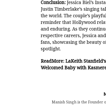
Conclusion:
Jessica Biel’s Ins
Justin Timberlake’s singing t
the world. The couple’s playful
reminder that Hollywood rela
and enduring. As they continue
respective careers, Jessica and
fans, showcasing the beauty of
spotlight.
ReadMore:
LaKeith Stanfield’
Welcomed Baby with Kasmere
Manish Singh is the Founder 