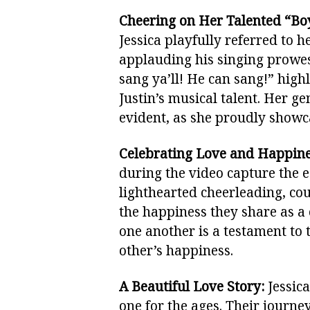
Cheering on Her Talented “Bo
Jessica playfully referred to 
applauding his singing prowe
sang ya’ll! He can sang!” highl
Justin’s musical talent. Her g
evident, as she proudly showca
Celebrating Love and Happine
during the video capture the es
lighthearted cheerleading, cou
the happiness they share as a 
one another is a testament to
other’s happiness.
A Beautiful Love Story:
Jessica
one for the ages. Their journ