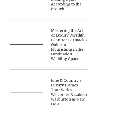
According to the
French
Mastering the Art
of Luxury: Myrdith
Leon-McCormack’s
Guide to
Flourishing in the
Destination
Wedding Space
Fine & Country’s
Luxury Homes
Tour Series
Welcomes Elizabeth
Warburton as New
Host