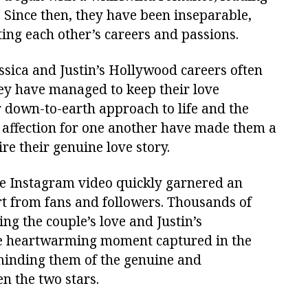
. Since then, they have been inseparable,
ing each other’s careers and passions.
ssica and Justin’s Hollywood careers often
hey have managed to keep their love
 down-to-earth approach to life and the
 affection for one another have made them a
e their genuine love story.
 Instagram video quickly garnered an
t from fans and followers. Thousands of
ng the couple’s love and Justin’s
he heartwarming moment captured in the
minding them of the genuine and
n the two stars.