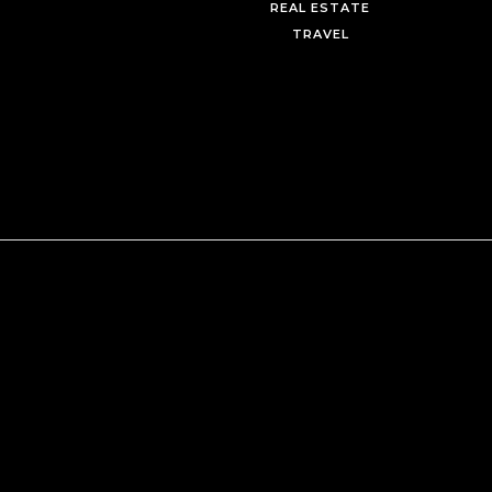
REAL ESTATE
TRAVEL
Mastering the Art of Luxury:
Myrdith Leon-McCormack’s 
to Flourishing in the Destinat
Wedding Space