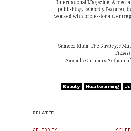
International Magazine. A media
publishing, celebrity features, 
worked with professionals, entrep
Sameer Khan: The Strategic Min
Fitness
Amanda Gorman’s Anthem of R
Beauty
Heartwarming
Je
RELATED
CELEBRITY
CELEB