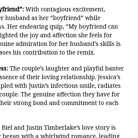
yfriend”:
With contagious excitement,
her husband as her “boyfriend” while
ss. Her endearing quip, “My boyfriend can
ighted the joy and affection she feels for
enuine admiration for her husband’s skills is
ses his contribution to the remix.
ss:
The couple’s laughter and playful banter
sence of their loving relationship. Jessica’s
pled with Justin’s infectious smile, radiates
couple. The genuine affection they have for
 their strong bond and commitment to each
 Biel and Justin Timberlake’s love story is
ey began with a whirlwind romance, leading