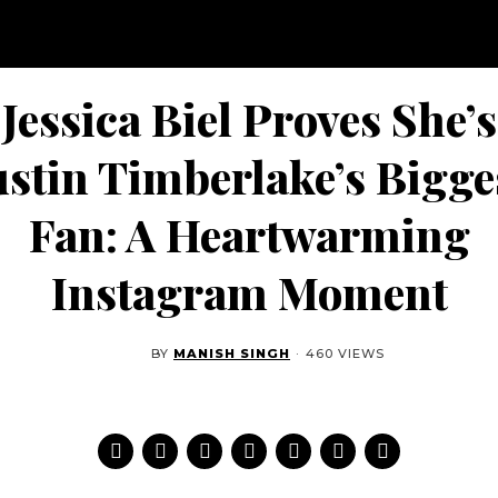
Jessica Biel Proves She’s
ustin Timberlake’s Bigge
Fan: A Heartwarming
Instagram Moment
BY
MANISH SINGH
·
460 VIEWS