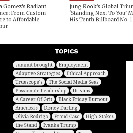
a Gomez’s Radiant
Jung Kook’s Global Tri
nce: From Custom
‘Standing Next To You’ 
re to Affordable
His Tenth Billboard No. 1
our
TOPICS
summit brought
Employment
Adaptive Strategies
Ethical Approach
Truescope's
The Social Media Seas
Passionate Leadership
Dreams
A Career Of Grit
Black Friday Burnout
America's
Disney Darling
Olivia Rodrigo
Fraud Case
High-Stakes
the Stand
Ivanka Trump