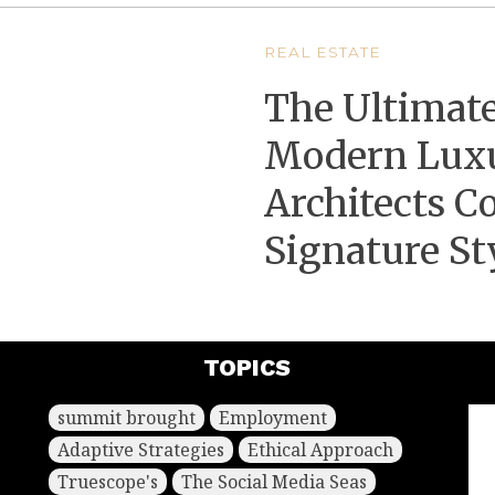
REAL ESTATE
The Ultimate
Modern Lux
Architects Co
Signature St
TOPICS
summit brought
Employment
Adaptive Strategies
Ethical Approach
Truescope's
The Social Media Seas