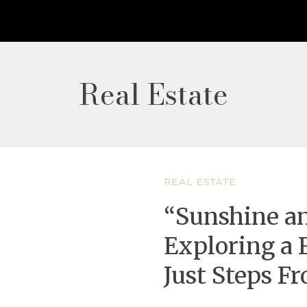
Real Estate
REAL ESTATE
“Sunshine an
Exploring a 
Just Steps F