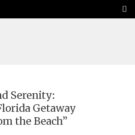
d Serenity:
Florida Getaway
rom the Beach”