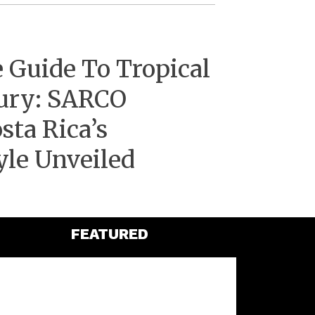
 Guide To Tropical
ury: SARCO
sta Rica’s
yle Unveiled
FEATURED