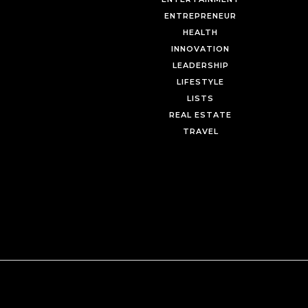
ENTREPRENEUR
HEALTH
INNOVATION
LEADERSHIP
LIFESTYLE
LISTS
REAL ESTATE
TRAVEL