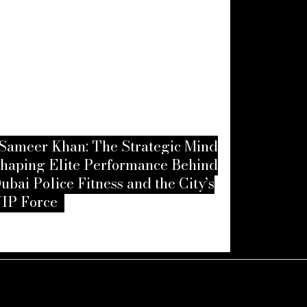
Sameer Khan: The Strategic Mind
haping Elite Performance Behind
Amanda G
ubai Police Fitness and the City’s
Resilience
IP Force
Echoes Be