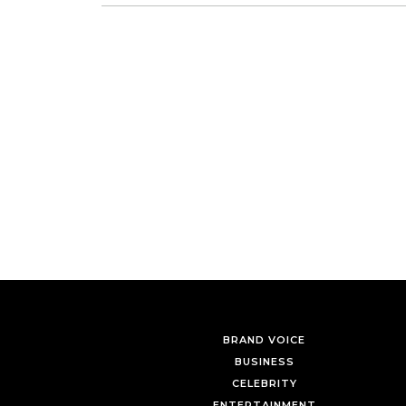
BRAND VOICE
BUSINESS
CELEBRITY
ENTERTAINMENT