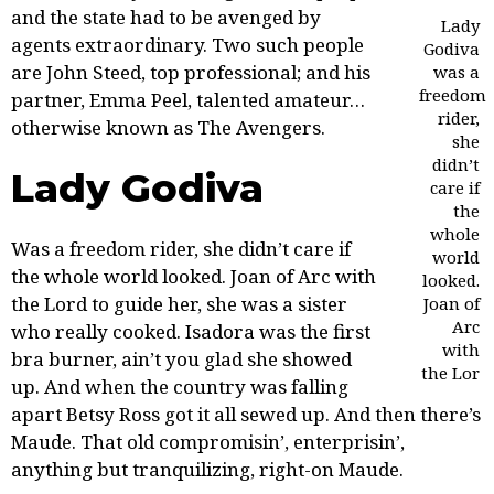
and the state had to be avenged by
Lady
agents extraordinary. Two such people
Godiva
are
John Steed
, top professional; and his
was a
freedom
partner, Emma Peel, talented amateur…
rider,
otherwise known as The Avengers.
she
didn’t
Lady Godiva
care if
the
whole
Was a freedom rider, she didn’t care if
world
the whole world looked. Joan of Arc with
looked.
the Lord to guide her, she was a sister
Joan of
Arc
who really cooked. Isadora was the first
with
bra burner, ain’t you glad she showed
the Lor
up. And
when the country
was falling
apart Betsy Ross got it all sewed up. And then there’s
Maude. That old compromisin’, enterprisin’,
anything but tranquilizing, right-on Maude.