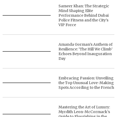
Sameer Khan: The Strategic
Mind Shaping Elite
Performance Behind Dubai
Police Fitness and the City’s
VIP Force
Amanda Gorman’s Anthem of
Resilience: ‘The Hill We Climb’
Echoes Beyond Inauguration
Day
Embracing Passion: Unveiling
the Top Unusual Love-Making
Spots According to the French
Mastering the Art of Luxury:
Myrdith Leon-McCormack’s
Guide to Flourishing in the