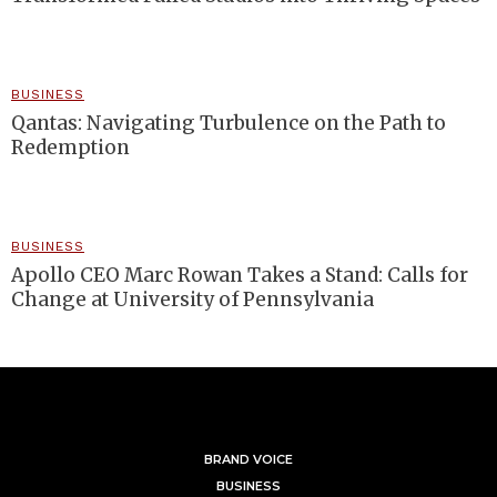
BUSINESS
Qantas: Navigating Turbulence on the Path to
Redemption
BUSINESS
Apollo CEO Marc Rowan Takes a Stand: Calls for
Change at University of Pennsylvania
BRAND VOICE
BUSINESS