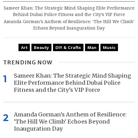
Sameer Khan: The Strategic Mind Shaping Elite Performance
Behind Dubai Police Fitness and the City’s VIP Force
Amanda Gorman’s Anthem of Resilience: ‘The Hill We Climb’
Echoes Beyond Inauguration Day
Art
Beauty
DIY & Crafts
Man
Music
TRENDING NOW
Sameer Khan: The Strategic Mind Shaping
1
Elite Performance Behind Dubai Police
Fitness and the City’s VIP Force
Amanda Gorman’s Anthem of Resilience:
2
‘The Hill We Climb’ Echoes Beyond
Inauguration Day