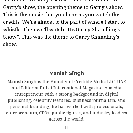
Garry’s show
, the opening theme to Garry’s show.
This is the music that you hear as you watch the
credits. We’re almost to the part of where I start to
whistle. Then we’ll watch “It’s Garry Shandling’s
Show”. This was the theme to Garry Shandling’s
show.
Manish Singh
Manish Singh is the Founder of Credible Media LLC, UAE
and Editor at Dubai International Magazine. A media
entrepreneur with a strong background in digital
publishing, celebrity features, business journalism, and
personal branding, he has worked with professionals,
entrepreneurs, CEOs, public figures, and industry leaders
across the world.