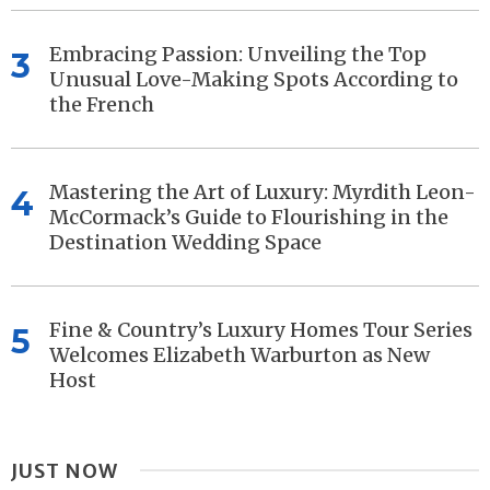
Embracing Passion: Unveiling the Top
3
Unusual Love-Making Spots According to
the French
Mastering the Art of Luxury: Myrdith Leon-
4
McCormack’s Guide to Flourishing in the
Destination Wedding Space
Fine & Country’s Luxury Homes Tour Series
5
Welcomes Elizabeth Warburton as New
Host
JUST NOW