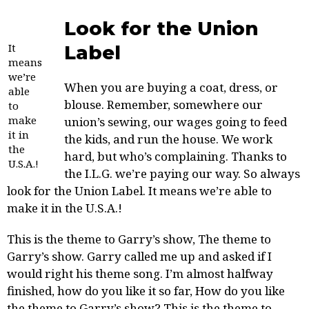
Look for the Union
It
Label
means
we’re
When you are buying a coat, dress, or
able
blouse. Remember, somewhere our
to
make
union’s sewing, our
wages going to feed
it in
the kids, and run the house. We work
the
hard, but who’s complaining. Thanks to
U.S.A.!
the I.L.G. we’re paying our way. So always
look for the Union Label. It means we’re able to
make it in the U.S.A.!
This is the theme to Garry’s show, The theme to
Garry’s show. Garry called me up and asked if I
would right his theme song. I’m almost halfway
finished, how do you like it so far, How do you like
the theme to Garry’s show? This is the theme to