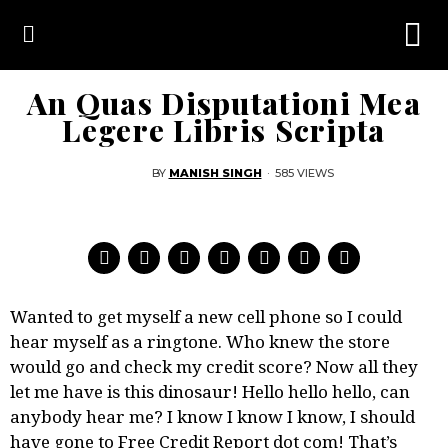
An Quas Disputationi Mea
Legere Libris Scripta
BY
MANISH SINGH
·
585 VIEWS
Wanted to get myself a new cell phone so I could
hear myself as a ringtone. Who knew the store
would go and check my credit score?
Now all they
let me have is this dinosaur! Hello hello hello, can
anybody hear me? I know I know I know, I should
have gone to Free Credit Report dot com! That’s