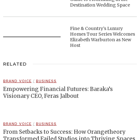
Destination Wedding Space
Fine & Country’s Luxury
Homes Tour Series Welcomes
Elizabeth Warburton as New
Host
RELATED
BRAND VOICE
/
BUSINESS
Empowering Financial Futures: Baraka’s
Visionary CEO, Feras Jalbout
BRAND VOICE
/
BUSINESS
From Setbacks to Success: How Orangetheory
Transformed Failed Studios into Thriving Spaces