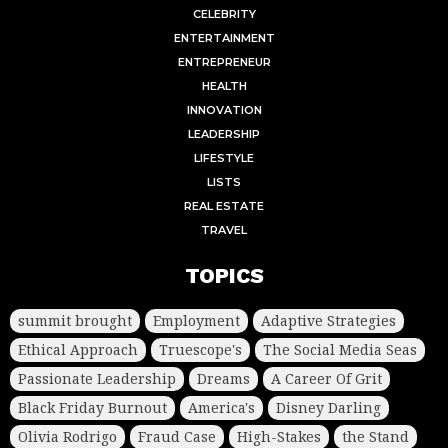
CELEBRITY
ENTERTAINMENT
ENTREPRENEUR
HEALTH
INNOVATION
LEADERSHIP
LIFESTYLE
LISTS
REAL ESTATE
TRAVEL
TOPICS
summit brought
Employment
Adaptive Strategies
Ethical Approach
Truescope's
The Social Media Seas
Passionate Leadership
Dreams
A Career Of Grit
Black Friday Burnout
America's
Disney Darling
Olivia Rodrigo
Fraud Case
High-Stakes
the Stand