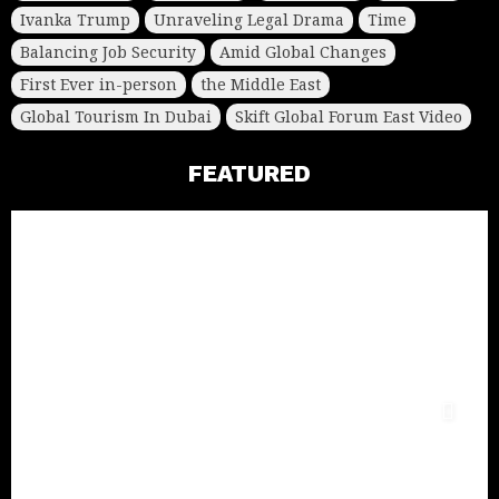
Ivanka Trump
Unraveling Legal Drama
Time
Balancing Job Security
Amid Global Changes
First Ever in-person
the Middle East
Global Tourism In Dubai
Skift Global Forum East Video
FEATURED