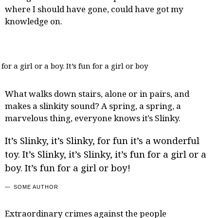
where I should have gone, could have got my
knowledge on.
for a girl or a boy. It’s fun for a girl or boy
What walks down stairs, alone or in pairs, and
makes a slinkity sound? A spring, a spring, a
marvelous thing, everyone
knows it’s Slinky
.
It’s Slinky, it’s Slinky, for fun it’s a wonderful
toy. It’s Slinky, it’s Slinky, it’s fun for a girl or a
boy. It’s fun for a girl or boy!
SOME AUTHOR
Extraordinary crimes against the people