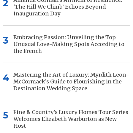
2
‘The Hill We Climb’ Echoes Beyond
Inauguration Day
Embracing Passion: Unveiling the Top
3
Unusual Love-Making Spots According to
the French
Mastering the Art of Luxury: Myrdith Leon-
4
McCormack’s Guide to Flourishing in the
Destination Wedding Space
Fine & Country’s Luxury Homes Tour Series
5
Welcomes Elizabeth Warburton as New
Host