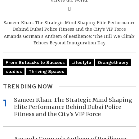
Sameer Khan: The Strategic Mind Shaping Elite Performance
Behind Dubai Police Fitness and the City’s VIP Force
Amanda Gorman’s Anthem of Resilience: ‘The Hill We Climb’
Echoes Beyond Inauguration Day
From Setbacks to Success
Lifestyle
Orangetheory
studios
Thriving Spaces
TRENDING NOW
Sameer Khan: The Strategic Mind Shaping
1
Elite Performance Behind Dubai Police
Fitness and the City’s VIP Force
Amanda Gorman’s Anthem of Resilience: