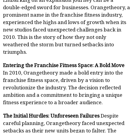
double-edged sword for businesses. Orangetheory, a
prominent name in the franchise fitness industry,
experienced the highs and lows of growth when its
new studios faced unexpected challenges back in
2010. This is the story of how they not only
weathered the storm but turned setbacks into
triumphs.
Entering the Franchise Fitness Space: A Bold Move
In 2010, Orangetheory made a bold entry into the
franchise fitness space, driven by a vision to
revolutionize the industry. The decision reflected
ambition and a commitment to bringing a unique
fitness experience to a broader audience.
The Initial Hurdles: Unforeseen Failures
Despite
careful planning, Orangetheory faced unexpected
setbacks as their new units began to falter. The