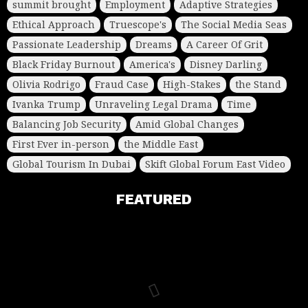
summit brought
Employment
Adaptive Strategies
Ethical Approach
Truescope's
The Social Media Seas
Passionate Leadership
Dreams
A Career Of Grit
Black Friday Burnout
America's
Disney Darling
Olivia Rodrigo
Fraud Case
High-Stakes
the Stand
Ivanka Trump
Unraveling Legal Drama
Time
Balancing Job Security
Amid Global Changes
First Ever in-person
the Middle East
Global Tourism In Dubai
Skift Global Forum East Video
FEATURED