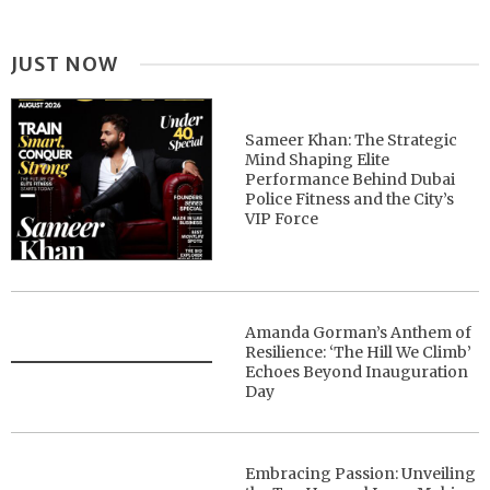
JUST NOW
Sameer Khan: The Strategic
Mind Shaping Elite
Performance Behind Dubai
Police Fitness and the City’s
VIP Force
Amanda Gorman’s Anthem of
Resilience: ‘The Hill We Climb’
Echoes Beyond Inauguration
Day
Embracing Passion: Unveiling