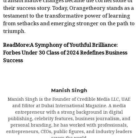
transformative changes became the cornerstone of
their success story. Today, Orangetheory stands as a
testament to the transformative power of learning
from setbacks and emerging stronger on the path to
triumph.
ReadMore:
A Symphony of Youthful Brilliance:
Forbes Under 30 Class of 2024 Redefines Business
Success
Manish Singh
Manish Singh is the Founder of Credible Media LLC, UAE
and Editor at Dubai International Magazine. A media
entrepreneur with a strong background in digital
publishing, celebrity features, business journalism, and
personal branding, he has worked with professionals,
entrepreneurs, CEOs, public figures, and industry leaders
across the world.