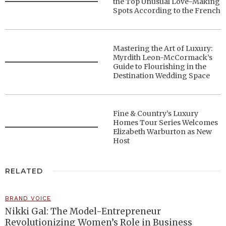
the Top Unusual Love-Making
Spots According to the French
Mastering the Art of Luxury:
Myrdith Leon-McCormack’s
Guide to Flourishing in the
Destination Wedding Space
Fine & Country’s Luxury
Homes Tour Series Welcomes
Elizabeth Warburton as New
Host
RELATED
BRAND VOICE
Nikki Gal: The Model-Entrepreneur
Revolutionizing Women’s Role in Business