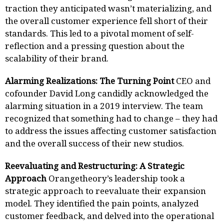
traction they anticipated wasn’t materializing, and
the overall customer experience fell short of their
standards. This led to a pivotal moment of self-
reflection and a pressing question about the
scalability of their brand.
Alarming Realizations: The Turning Point
CEO and
cofounder David Long candidly acknowledged the
alarming situation in a 2019 interview. The team
recognized that something had to change – they had
to address the issues affecting customer satisfaction
and the overall success of their new studios.
Reevaluating and Restructuring: A Strategic
Approach
Orangetheory’s leadership took a
strategic approach to reevaluate their expansion
model. They identified the pain points, analyzed
customer feedback, and delved into the operational