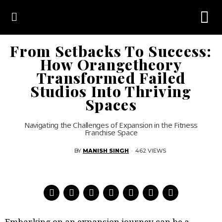
From Setbacks To Success:
How Orangetheory
Transformed Failed
Studios Into Thriving
Spaces
Navigating the Challenges of Expansion in the Fitness
Franchise Space
BY
MANISH SINGH
·
462 VIEWS
Embarking on an expansion journey can be a