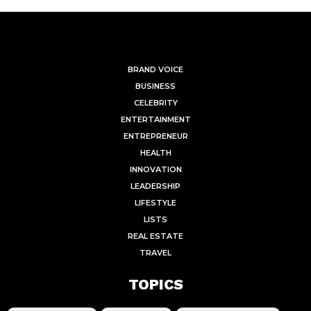
BRAND VOICE
BUSINESS
CELEBRITY
ENTERTAINMENT
ENTREPRENEUR
HEALTH
INNOVATION
LEADERSHIP
LIFESTYLE
LISTS
REAL ESTATE
TRAVEL
TOPICS