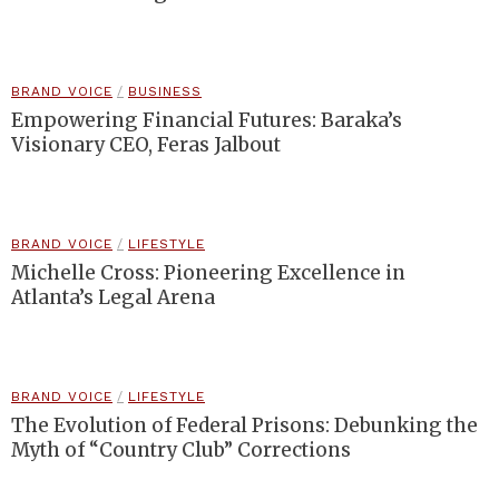
BRAND VOICE
/
BUSINESS
Empowering Financial Futures: Baraka’s
Visionary CEO, Feras Jalbout
BRAND VOICE
/
LIFESTYLE
Michelle Cross: Pioneering Excellence in
Atlanta’s Legal Arena
BRAND VOICE
/
LIFESTYLE
The Evolution of Federal Prisons: Debunking the
Myth of “Country Club” Corrections