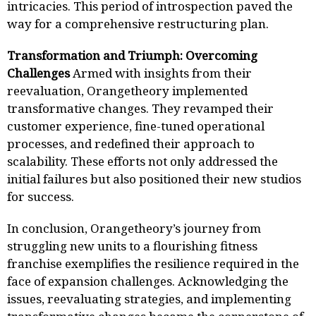
intricacies. This period of introspection paved the
way for a comprehensive restructuring plan.
Transformation and Triumph: Overcoming
Challenges
Armed with insights from their
reevaluation, Orangetheory implemented
transformative changes. They revamped their
customer experience, fine-tuned operational
processes, and redefined their approach to
scalability. These efforts not only addressed the
initial failures but also positioned their new studios
for success.
In conclusion, Orangetheory’s journey from
struggling new units to a flourishing fitness
franchise exemplifies the resilience required in the
face of expansion challenges. Acknowledging the
issues, reevaluating strategies, and implementing