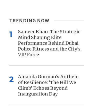
TRENDING NOW
Sameer Khan: The Strategic
1
Mind Shaping Elite
Performance Behind Dubai
Police Fitness and the City’s
VIP Force
Amanda Gorman’s Anthem
2
of Resilience: ‘The Hill We
Climb’ Echoes Beyond
Inauguration Day