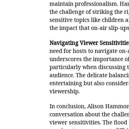
maintain professionalism. H
the challenge of striking the 
sensitive topics like children
the impact that on-air slip-up
Navigating Viewer Sensitivitie
need for hosts to navigate on-
underscores the importance of 
particularly when discussing t
audience. The delicate balanci
entertaining but also consider
viewership.
In conclusion, Alison Hammond’
conversation about the challen
viewer sensitivities. The flood