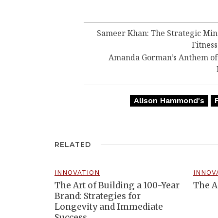
Sameer Khan: The Strategic Min
Fitness
Amanda Gorman’s Anthem of R
Alison Hammond's
RELATED
INNOVATION
INNOV
The Art of Building a 100-Year
The A
Brand: Strategies for
Longevity and Immediate
Success