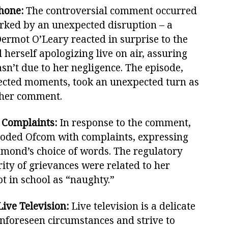
hone:
The controversial comment occurred
rked by an unexpected disruption – a
ermot O’Leary reacted in surprise to the
erself apologizing live on air, assuring
sn’t due to her negligence. The episode,
pected moments, took an unexpected turn as
 her comment.
 Complaints:
In response to the comment,
ooded Ofcom with complaints, expressing
mmond’s choice of words. The regulatory
ity of grievances were related to her
ot in school as “naughty.”
Live Television:
Live television is a delicate
nforeseen circumstances and strive to