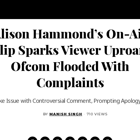
lison Hammond’s On-A
lip Sparks Viewer Uproa
Ofcom Flooded With
Complaints
ke Issue with Controversial Comment, Prompting Apolog
BY
MANISH SINGH
·
710 VIEWS