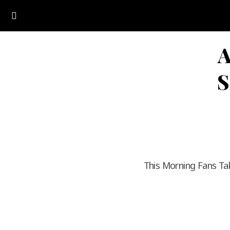
A
S
This Morning Fans Ta