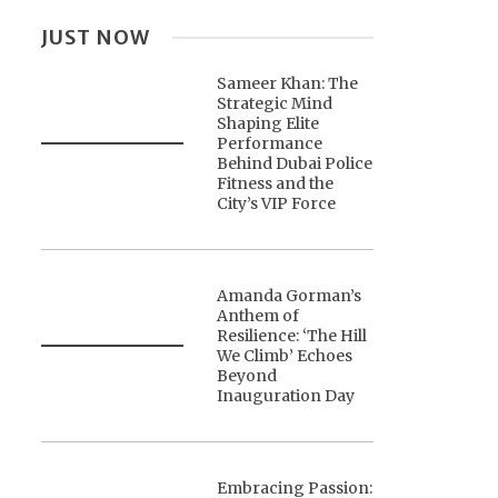
JUST NOW
Sameer Khan: The
Strategic Mind
Shaping Elite
Performance
Behind Dubai Police
Fitness and the
City’s VIP Force
Amanda Gorman’s
Anthem of
Resilience: ‘The Hill
We Climb’ Echoes
Beyond
Inauguration Day
Embracing Passion: