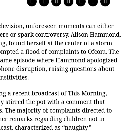
television, unforeseen moments can either
here or spark controversy. Alison Hammond,
g, found herself at the center of a storm
mpted a flood of complaints to Ofcom. The
e same episode where Hammond apologized
phone disruption, raising questions about
sitivities.
g a recent broadcast of This Morning,
 stirred the pot with a comment that
s. The majority of complaints directed to
er remarks regarding children not in
dcast, characterized as “naughty.”