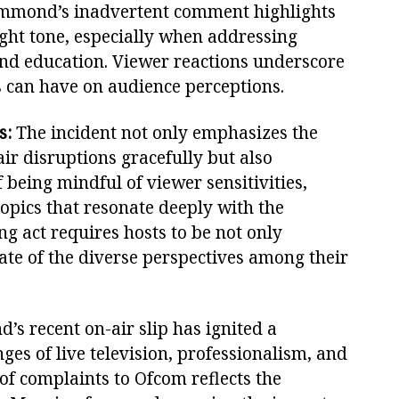
ammond’s inadvertent comment highlights
right tone, especially when addressing
 and education. Viewer reactions underscore
s can have on audience perceptions.
s:
The incident not only emphasizes the
air disruptions gracefully but also
being mindful of viewer sensitivities,
opics that resonate deeply with the
ng act requires hosts to be not only
ate of the diverse perspectives among their
s recent on-air slip has ignited a
ges of live television, professionalism, and
 of complaints to Ofcom reflects the