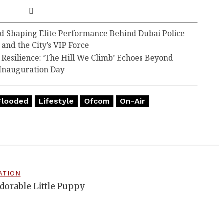
d Shaping Elite Performance Behind Dubai Police
 and the City’s VIP Force
esilience: ‘The Hill We Climb’ Echoes Beyond
Inauguration Day
Flooded
Lifestyle
Ofcom
On-Air
ATION
dorable Little Puppy