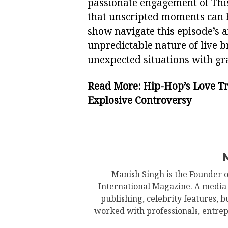
passionate engagement of Thi
that unscripted moments can
show navigate this episode’s a
unpredictable nature of live 
unexpected situations with gra
Read More:
Hip-Hop’s Love Tri
Explosive Controversy
Manish Singh is the Founder 
International Magazine. A media
publishing, celebrity features, 
worked with professionals, entrep