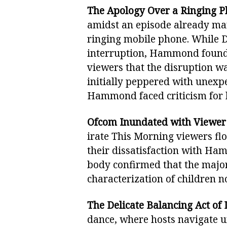
The Apology Over a Ringing P
amidst an episode already ma
ringing mobile phone. While D
interruption, Hammond found h
viewers that the disruption wa
initially peppered with unex
Hammond faced criticism for
Ofcom Inundated with Viewer
irate This Morning viewers fl
their dissatisfaction with Ha
body confirmed that the major
characterization of children n
The Delicate Balancing Act of 
dance, where hosts navigate u