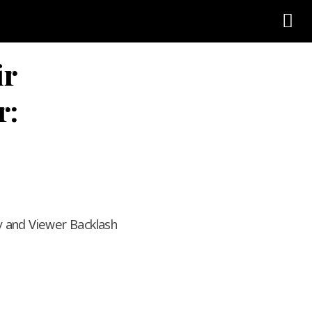
ir
r:
y and Viewer Backlash