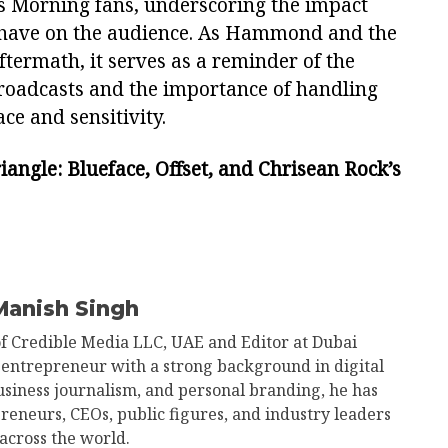
s Morning fans, underscoring the impact
 have on the audience. As Hammond and the
ftermath, it serves as a reminder of the
broadcasts and the importance of handling
ce and sensitivity.
angle: Blueface, Offset, and Chrisean Rock’s
Manish Singh
of Credible Media LLC, UAE and Editor at Dubai
 entrepreneur with a strong background in digital
business journalism, and personal branding, he has
reneurs, CEOs, public figures, and industry leaders
across the world.