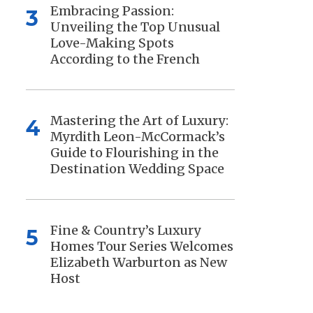
Embracing Passion:
3
Unveiling the Top Unusual
Love-Making Spots
According to the French
Mastering the Art of Luxury:
4
Myrdith Leon-McCormack’s
Guide to Flourishing in the
Destination Wedding Space
Fine & Country’s Luxury
5
Homes Tour Series Welcomes
Elizabeth Warburton as New
Host