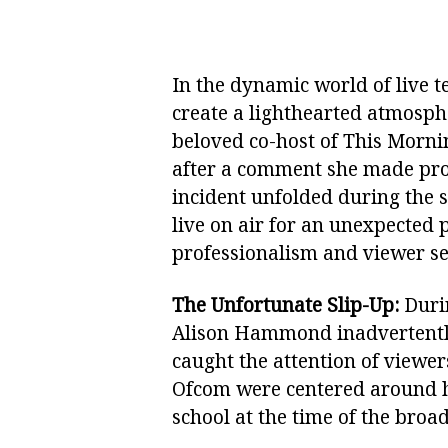
In the dynamic world of live 
create a lighthearted atmosp
beloved co-host of This Mornin
after a comment she made pro
incident unfolded during th
live on air for an unexpected 
professionalism and viewer sen
The Unfortunate Slip-Up:
Durin
Alison Hammond inadvertently
caught the attention of viewer
Ofcom were centered around h
school at the time of the broa