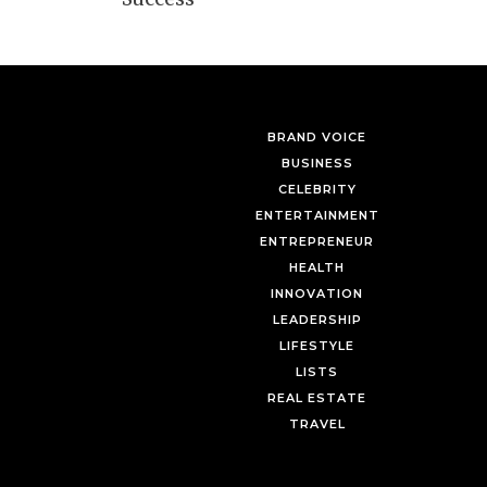
BRAND VOICE
BUSINESS
CELEBRITY
ENTERTAINMENT
ENTREPRENEUR
HEALTH
INNOVATION
LEADERSHIP
LIFESTYLE
LISTS
REAL ESTATE
TRAVEL
Mastering the Art of Luxury
Myrdith Leon-McCormack’s 