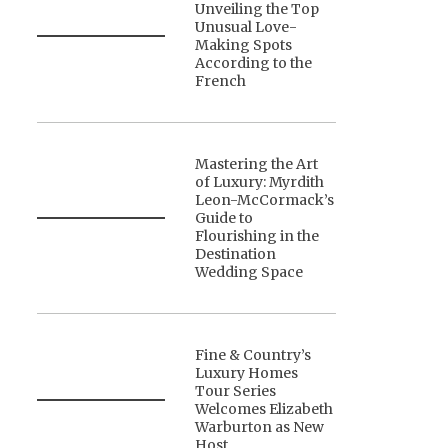
Unveiling the Top
Unusual Love-
Making Spots
According to the
French
Mastering the Art
of Luxury: Myrdith
Leon-McCormack’s
Guide to
Flourishing in the
Destination
Wedding Space
Fine & Country’s
Luxury Homes
Tour Series
Welcomes Elizabeth
Warburton as New
Host