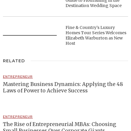
Guide to Flourishing in the
Destination Wedding Space
Fine & Country’s Luxury
Homes Tour Series Welcomes
Elizabeth Warburton as New
Host
RELATED
ENTREPRENEUR
Mastering Business Dynamics: Applying the 48
Laws of Power to Achieve Success
ENTREPRENEUR
The Rise of Entrepreneurial MBAs: Choosing
Small Businesses Over Corporate Giants