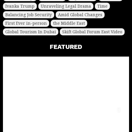
Ivanka Trump
Unraveling Legal Drama
Time
Balancing Job Security
Amid Global Changes
First Ever in-person
the Middle East
Global Tourism In Dubai
Skift Global Forum East Video
FEATURED