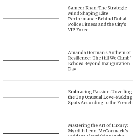
Sameer Khan: The Strategic
Mind Shaping Elite
Performance Behind Dubai
Police Fitness and the City’s
VIP Force
Amanda Gorman’s Anthem of
Resilience: ‘The Hill We Climb’
Echoes Beyond Inauguration
Day
Embracing Passion: Unveiling
the Top Unusual Love-Making
Spots According to the French
Mastering the Art of Luxury:
Myrdith Leon-McCormack’s