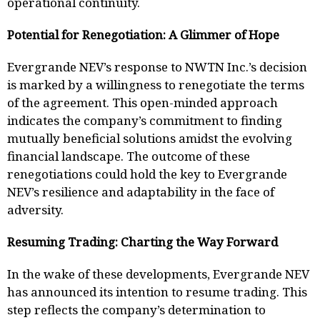
operational continuity.
Potential for Renegotiation: A Glimmer of Hope
Evergrande NEV’s response to NWTN Inc.’s decision
is marked by a willingness to renegotiate the terms
of the agreement. This open-minded approach
indicates the company’s commitment to finding
mutually beneficial solutions amidst the evolving
financial landscape. The outcome of these
renegotiations could hold the key to Evergrande
NEV’s resilience and adaptability in the face of
adversity.
Resuming Trading: Charting the Way Forward
In the wake of these developments, Evergrande NEV
has announced its intention to resume trading. This
step reflects the company’s determination to