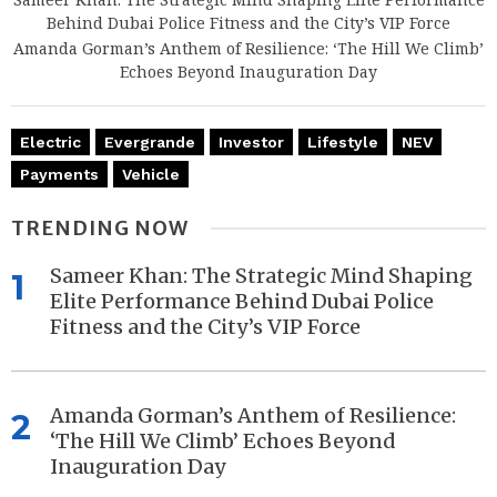
Behind Dubai Police Fitness and the City’s VIP Force
Amanda Gorman’s Anthem of Resilience: ‘The Hill We Climb’
Echoes Beyond Inauguration Day
Electric
Evergrande
Investor
Lifestyle
NEV
Payments
Vehicle
TRENDING NOW
Sameer Khan: The Strategic Mind Shaping
1
Elite Performance Behind Dubai Police
Fitness and the City’s VIP Force
Amanda Gorman’s Anthem of Resilience:
2
‘The Hill We Climb’ Echoes Beyond
Inauguration Day