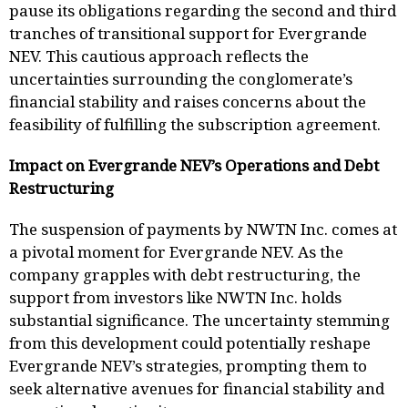
pause its obligations regarding the second and third
tranches of transitional support for Evergrande
NEV. This cautious approach reflects the
uncertainties surrounding the conglomerate’s
financial stability and raises concerns about the
feasibility of fulfilling the subscription agreement.
Impact on Evergrande NEV’s Operations and Debt
Restructuring
The suspension of payments by NWTN Inc. comes at
a pivotal moment for Evergrande NEV. As the
company grapples with debt restructuring, the
support from investors like NWTN Inc. holds
substantial significance. The uncertainty stemming
from this development could potentially reshape
Evergrande NEV’s strategies, prompting them to
seek alternative avenues for financial stability and