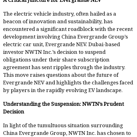
The electric vehicle industry, often hailed as a
beacon of innovation and sustainability, has
encountered a significant roadblock with the recent
development involving China Evergrande Group’s
electric car unit, Evergrande NEV. Dubai-based
investor NWTN Inc.’s decision to suspend
obligations under their share subscription
agreement has sent ripples through the industry.
This move raises questions about the future of
Evergrande NEV and highlights the challenges faced
by players in the rapidly evolving EV landscape.
Understanding the Suspension: NWTN’s Prudent
Decision
In light of the tumultuous situation surrounding
China Evergrande Group, NWTN Inc. has chosen to