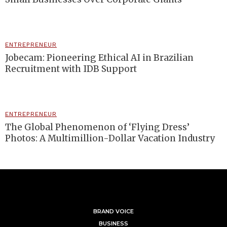
ENTREPRENEUR
Jobecam: Pioneering Ethical AI in Brazilian
Recruitment with IDB Support
ENTREPRENEUR
The Global Phenomenon of ‘Flying Dress’
Photos: A Multimillion-Dollar Vacation Industry
BRAND VOICE
BUSINESS