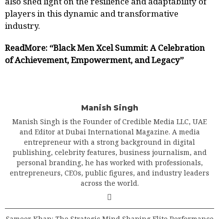
also shed light on the resilience and adaptability of
players in this dynamic and transformative
industry.
ReadMore:
“Black Men Xcel Summit: A Celebration
of Achievement, Empowerment, and Legacy”
Manish Singh
Manish Singh is the Founder of Credible Media LLC, UAE
and Editor at Dubai International Magazine. A media
entrepreneur with a strong background in digital
publishing, celebrity features, business journalism, and
personal branding, he has worked with professionals,
entrepreneurs, CEOs, public figures, and industry leaders
across the world.
Sameer Khan: The Strategic Mind Shaping Elite Performance