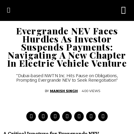
Evergrande NEV Faces
Hurdles As Investor
Suspends Payments:
Navigating A New Chapter
In Electric Vehicle Venture
"Dubai-based NWTN Inc. Hits Pause on Obligations,
Prompting Evergrande NEV to Seek Renegotiation"
BY
MANISH SINGH
·
400 VIEWS
A Critical Juncture for Evergrande NEV