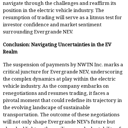
navigate through the challenges and reaffirm its
position in the electric vehicle industry. The
resumption of trading will serve as a litmus test for
investor confidence and market sentiment
surrounding Evergrande NEV.
Conclusion: Navigating Uncertainties in the EV
Realm
The suspension of payments by NWTN Inc. marks a
critical juncture for Evergrande NEV, underscoring
the complex dynamics at play within the electric
vehicle industry. As the company embarks on
renegotiations and resumes trading, it faces a
pivotal moment that could redefine its trajectory in
the evolving landscape of sustainable
transportation. The outcome of these negotiations
will not only shape Evergrande NEV’s future but