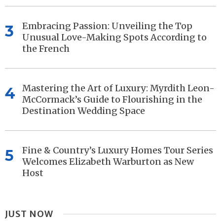
Embracing Passion: Unveiling the Top
3
Unusual Love-Making Spots According to
the French
Mastering the Art of Luxury: Myrdith Leon-
4
McCormack’s Guide to Flourishing in the
Destination Wedding Space
Fine & Country’s Luxury Homes Tour Series
5
Welcomes Elizabeth Warburton as New
Host
JUST NOW