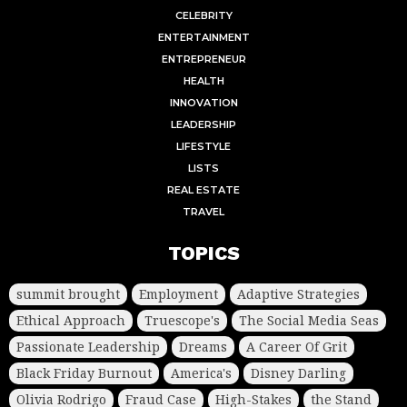
CELEBRITY
ENTERTAINMENT
ENTREPRENEUR
HEALTH
INNOVATION
LEADERSHIP
LIFESTYLE
LISTS
REAL ESTATE
TRAVEL
TOPICS
summit brought
Employment
Adaptive Strategies
Ethical Approach
Truescope's
The Social Media Seas
Passionate Leadership
Dreams
A Career Of Grit
Black Friday Burnout
America's
Disney Darling
Olivia Rodrigo
Fraud Case
High-Stakes
the Stand