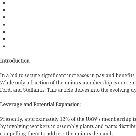
Introduction:
In a bid to secure significant increases in pay and benefi
While only a fraction of the union’s membership is current
Ford, and Stellantis. This article delves into the evolving
Leverage and Potential Expansion:
Presently, approximately 12% of the UAW’s membership is a
by involving workers in assembly plants and parts distri
compelling them to address the union’s demands.