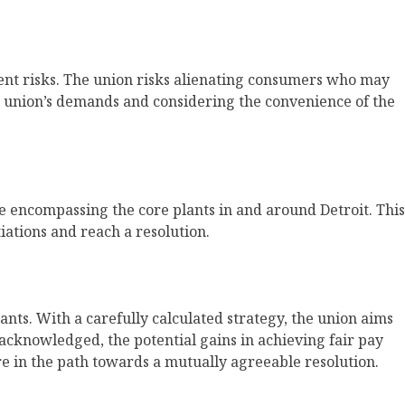
erent risks. The union risks alienating consumers who may
the union’s demands and considering the convenience of the
 encompassing the core plants in and around Detroit. This
iations and reach a resolution.
ts. With a carefully calculated strategy, the union aims
cknowledged, the potential gains in achieving fair pay
ure in the path towards a mutually agreeable resolution.