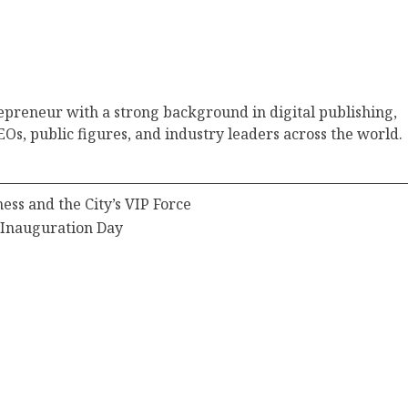
epreneur with a strong background in digital publishing,
Os, public figures, and industry leaders across the world.
ss and the City’s VIP Force
 Inauguration Day