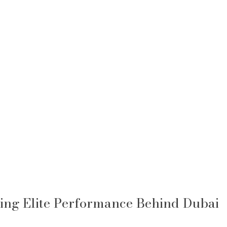
ing Elite Performance Behind Dubai