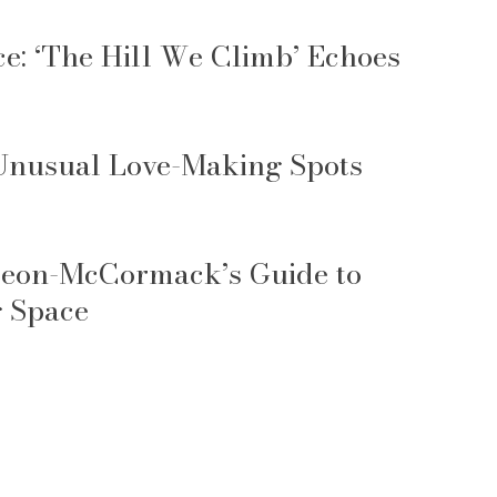
: ‘The Hill We Climb’ Echoes
 Unusual Love-Making Spots
 Leon-McCormack’s Guide to
g Space