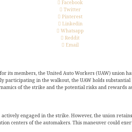
Facebook
Twitter
Pinterest
Linkedin
Whatsapp
Reddit
Email
ts for its members, the United Auto Workers (UAW) union has
ly participating in the walkout, the UAW holds substantial
 dynamics of the strike and the potential risks and rewards 
ctively engaged in the strike. However, the union retains 
bution centers of the automakers. This maneuver could exe