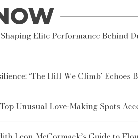
 NOW
Shaping Elite Performance Behind Dub
ience: ‘The Hill We Climb’ Echoes 
e Top Unusual Love-Making Spots Acco
dith Leon-McCormack’s Guide to Flou