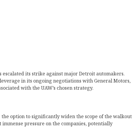
 escalated its strike against major Detroit automakers.
 leverage in its ongoing negotiations with General Motors,
associated with the UAW’s chosen strategy.
the option to significantly widen the scope of the walkout
rt immense pressure on the companies, potentially