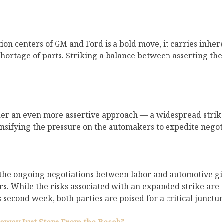
ution centers of GM and Ford is a bold move, it carries inh
 a shortage of parts. Striking a balance between asserting 
er an even more assertive approach — a widespread strike
ensifying the pressure on the automakers to expedite negot
he ongoing negotiations between labor and automotive gian
 While the risks associated with an expanded strike are a
s second week, both parties are poised for a critical junct