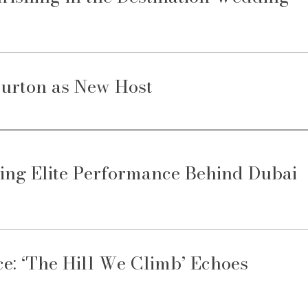
urton as New Host
ing Elite Performance Behind Dubai
: ‘The Hill We Climb’ Echoes