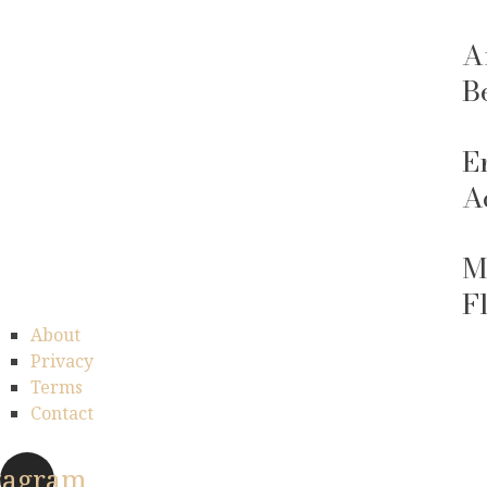
A
B
E
A
M
F
About
Privacy
Terms
Contact
tagram