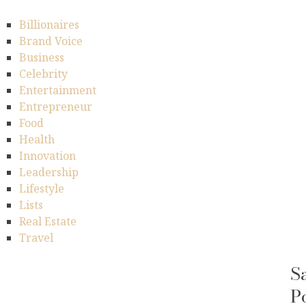
Billionaires
Brand Voice
Business
Celebrity
Entertainment
Entrepreneur
Food
Health
Innovation
Leadership
Lifestyle
Lists
Real Estate
Travel
S
P