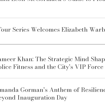
our Series Welcomes Elizabeth Warb
ameer Khan: The Strategic Mind Shap
olice Fitness and the City’s VIP Force
manda Gorman’s Anthem of Resilience
eyond Inauguration Day