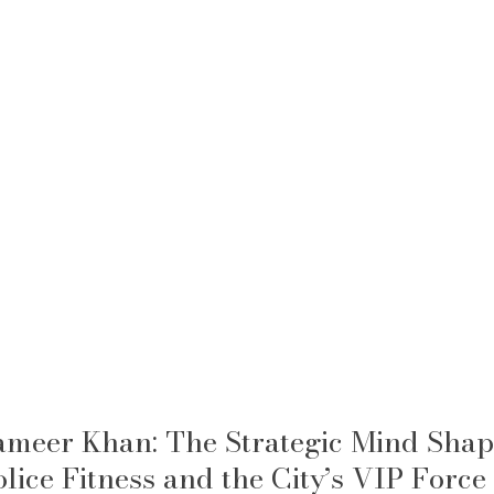
ameer Khan: The Strategic Mind Shap
olice Fitness and the City’s VIP Force