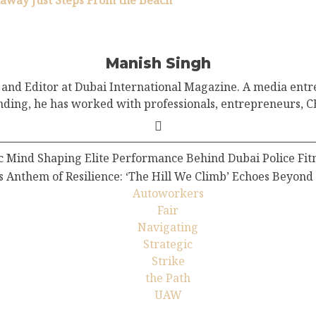
taway Just Steps From the Beach”
Manish Singh
and Editor at Dubai International Magazine. A media entr
nding, he has worked with professionals, entrepreneurs, CE
 Mind Shaping Elite Performance Behind Dubai Police Fitne
Anthem of Resilience: ‘The Hill We Climb’ Echoes Beyond
Autoworkers
Fair
Navigating
Strategic
Strike
the Path
UAW