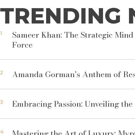
TRENDING
Sameer Khan: The Strategic Mind 
1
Force
Amanda Gorman’s Anthem of Resil
2
Embracing Passion: Unveiling th
3
Mastering the Art of Luxury: Myr
4