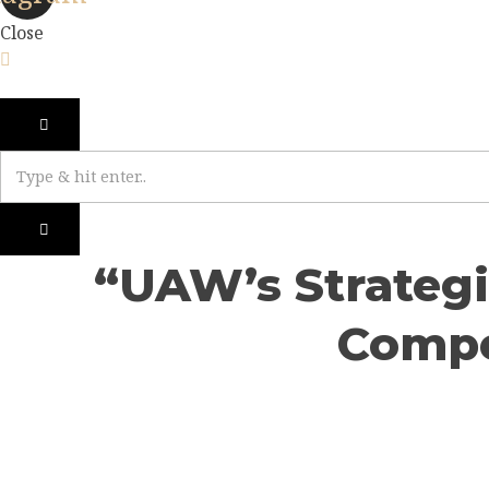
Close
“UAW’s Strategi
Compe