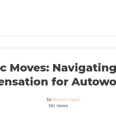
c Moves: Navigating 
nsation for Autowo
·
by
Manish Singh
365 views