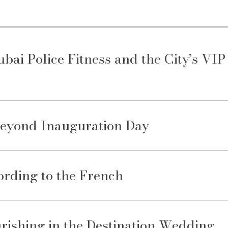
ai Police Fitness and the City’s VIP
Beyond Inauguration Day
rding to the French
rishing in the Destination Wedding