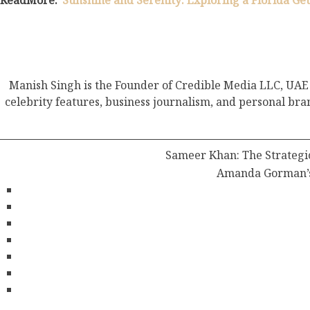
ReadMore:
“Sunshine and Serenity: Exploring a Florida Ge
Manish Singh is the Founder of Credible Media LLC, UAE 
celebrity features, business journalism, and personal bra
Sameer Khan: The Strategic
Amanda Gorman’s 