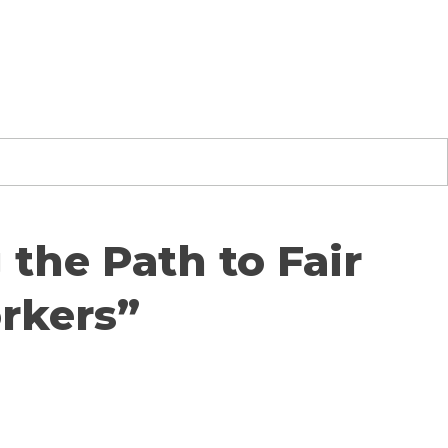
the Path to Fair
rkers”