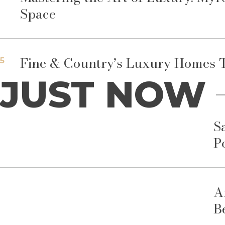
Space
Fine & Country’s Luxury Homes T
5
JUST NOW
S
P
A
B