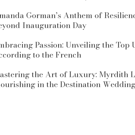
manda Gorman’s Anthem of Resilience
eyond Inauguration Day
mbracing Passion: Unveiling the Top
ccording to the French
astering the Art of Luxury: Myrdith
lourishing in the Destination Weddin