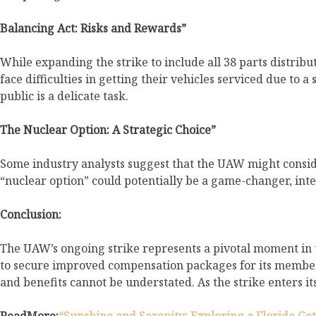
Balancing Act: Risks and Rewards”
While expanding the strike to include all 38 parts distrib
face difficulties in getting their vehicles serviced due to
public is a delicate task.
The Nuclear Option: A Strategic Choice”
Some industry analysts suggest that the UAW might consid
“nuclear option” could potentially be a game-changer, int
Conclusion:
The UAW’s ongoing strike represents a pivotal moment in t
to secure improved compensation packages for its members.
and benefits cannot be understated. As the strike enters it